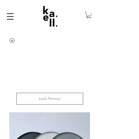
Load Previous