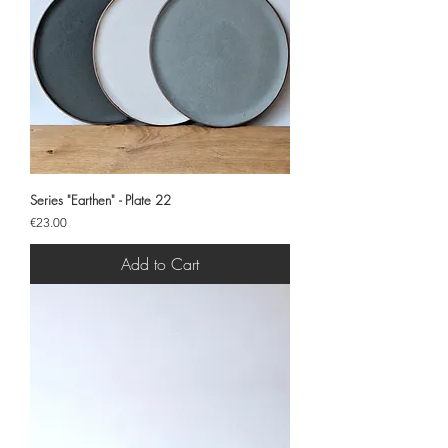
Series "Earthen" - Plate 22
Price
€23.00
Add to Cart