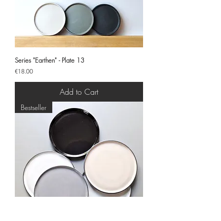
Series "Earthen" - Plate 13
Price
€18.00
Add to Cart
Bestseller